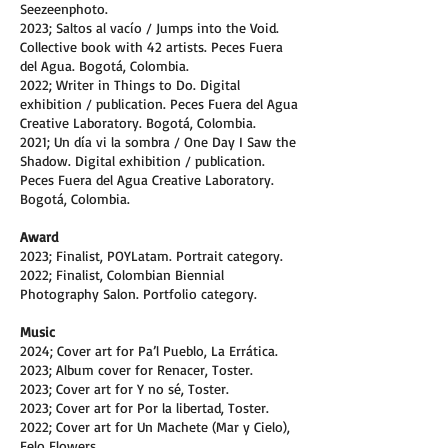
Seezeenphoto.
2023; Saltos al vacío / Jumps into the Void.
Collective book with 42 artists. Peces Fuera
del Agua. Bogotá, Colombia.
2022; Writer in Things to Do. Digital
exhibition / publication. Peces Fuera del Agua
Creative Laboratory. Bogotá, Colombia.
2021; Un día vi la sombra / One Day I Saw the
Shadow. Digital exhibition / publication.
Peces Fuera del Agua Creative Laboratory.
Bogotá, Colombia.
Award
2023; Finalist, POYLatam. Portrait category.
2022; Finalist, Colombian Biennial
Photography Salon. Portfolio category.
Music
2024; Cover art for Pa’l Pueblo, La Errática.
2023; Album cover for Renacer, Toster.
2023; Cover art for Y no sé, Toster.
2023; Cover art for Por la libertad, Toster.
2022; Cover art for Un Machete (Mar y Cielo),
Felo Flowers.