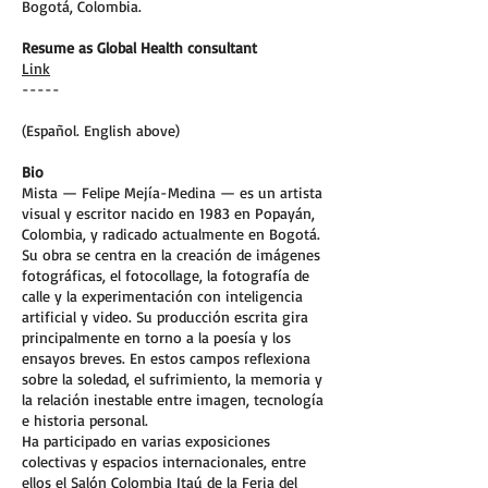
Bogotá, Colombia.
Resume as Global Health consultant
Link
-----
(Español. English above)
Bio
Mista — Felipe Mejía-Medina — es un artista
visual y escritor nacido en 1983 en Popayán,
Colombia, y radicado actualmente en Bogotá.
Su obra se centra en la creación de imágenes
fotográficas, el fotocollage, la fotografía de
calle y la experimentación con inteligencia
artificial y video. Su producción escrita gira
principalmente en torno a la poesía y los
ensayos breves. En estos campos reflexiona
sobre la soledad, el sufrimiento, la memoria y
la relación inestable entre imagen, tecnología
e historia personal.
Ha participado en varias exposiciones
colectivas y espacios internacionales, entre
ellos el Salón Colombia Itaú de la Feria del