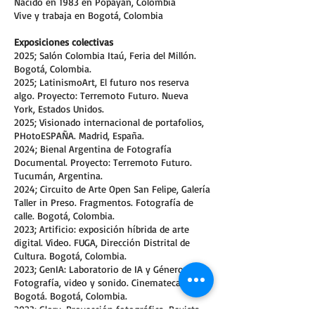
Nacido en 1983 en Popayán, Colombia
Vive y trabaja en Bogotá, Colombia
Exposiciones colectivas
2025; Salón Colombia Itaú, Feria del Millón.
Bogotá, Colombia.
2025; LatinismoArt, El futuro nos reserva
algo. Proyecto: Terremoto Futuro. Nueva
York, Estados Unidos.
2025; Visionado internacional de portafolios,
PHotoESPAÑA. Madrid, España.
2024; Bienal Argentina de Fotografía
Documental. Proyecto: Terremoto Futuro.
Tucumán, Argentina.
2024; Circuito de Arte Open San Felipe, Galería
Taller in Preso. Fragmentos. Fotografía de
calle. Bogotá, Colombia.
2023; Artificio: exposición híbrida de arte
digital. Video. FUGA, Dirección Distrital de
Cultura. Bogotá, Colombia.
2023; GenIA: Laboratorio de IA y Género.
Fotografía, video y sonido. Cinemateca de
Bogotá. Bogotá, Colombia.
2023; Glory. Proyección fotográfica. Revista