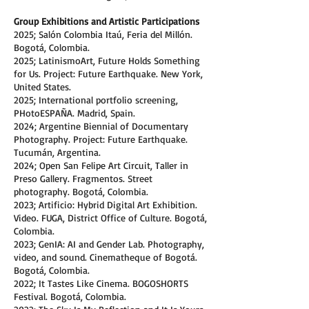
Group Exhibitions and Artistic Participations
2025; Salón Colombia Itaú, Feria del Millón.
Bogotá, Colombia.
2025; LatinismoArt, Future Holds Something
for Us. Project: Future Earthquake. New York,
United States.
2025; International portfolio screening,
PHotoESPAÑA. Madrid, Spain.
2024; Argentine Biennial of Documentary
Photography. Project: Future Earthquake.
Tucumán, Argentina.
2024; Open San Felipe Art Circuit, Taller in
Preso Gallery. Fragmentos. Street
photography. Bogotá, Colombia.
2023; Artificio: Hybrid Digital Art Exhibition.
Video. FUGA, District Office of Culture. Bogotá,
Colombia.
2023; GenIA: AI and Gender Lab. Photography,
video, and sound. Cinematheque of Bogotá.
Bogotá, Colombia.
2022; It Tastes Like Cinema. BOGOSHORTS
Festival. Bogotá, Colombia.