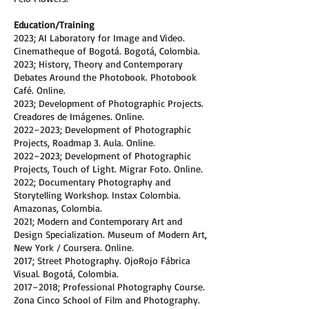
Education/Training
2023; AI Laboratory for Image and Video.
Cinematheque of Bogotá. Bogotá, Colombia.
2023; History, Theory and Contemporary
Debates Around the Photobook. Photobook
Café. Online.
2023; Development of Photographic Projects.
Creadores de Imágenes. Online.
2022–2023; Development of Photographic
Projects, Roadmap 3. Aula. Online.
2022–2023; Development of Photographic
Projects, Touch of Light. Migrar Foto. Online.
2022; Documentary Photography and
Storytelling Workshop. Instax Colombia.
Amazonas, Colombia.
2021; Modern and Contemporary Art and
Design Specialization. Museum of Modern Art,
New York / Coursera. Online.
2017; Street Photography. OjoRojo Fábrica
Visual. Bogotá, Colombia.
2017–2018; Professional Photography Course.
Zona Cinco School of Film and Photography.