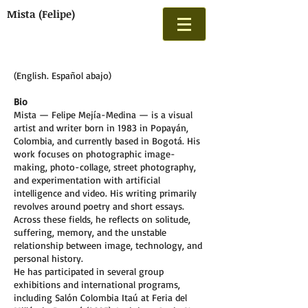
Mista (Felipe)
(English. Español abajo)
Bio
Mista — Felipe Mejía-Medina — is a visual
artist and writer born in 1983 in Popayán,
Colombia, and currently based in Bogotá. His
work focuses on photographic image-
making, photo-collage, street photography,
and experimentation with artificial
intelligence and video. His writing primarily
revolves around poetry and short essays.
Across these fields, he reflects on solitude,
suffering, memory, and the unstable
relationship between image, technology, and
personal history.
He has participated in several group
exhibitions and international programs,
including Salón Colombia Itaú at Feria del