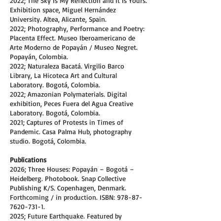
2022; The Sky Is My Reflection and It Is Yours.
Exhibition space, Miguel Hernández
University. Altea, Alicante, Spain.
2022; Photography, Performance and Poetry:
Placenta Effect. Museo Iberoamericano de
Arte Moderno de Popayán / Museo Negret.
Popayán, Colombia.
2022; Naturaleza Bacatá. Virgilio Barco
Library, La Hicoteca Art and Cultural
Laboratory. Bogotá, Colombia.
2022; Amazonian Polymaterials. Digital
exhibition, Peces Fuera del Agua Creative
Laboratory. Bogotá, Colombia.
2021; Captures of Protests in Times of
Pandemic. Casa Palma Hub, photography
studio. Bogotá, Colombia.
Publications
2026; Three Houses: Popayán – Bogotá –
Heidelberg. Photobook. Snap Collective
Publishing K/S. Copenhagen, Denmark.
Forthcoming / in production. ISBN:
978-87-
7620-731-1
.
2025; Future Earthquake. Featured by