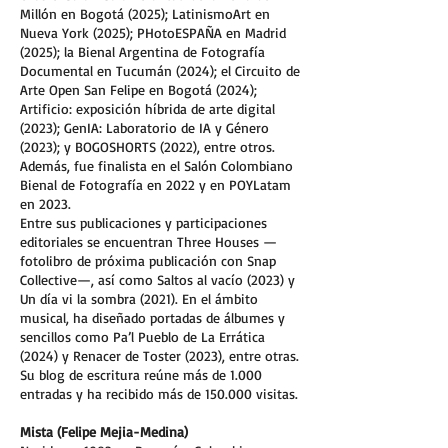
Millón en Bogotá (2025); LatinismoArt en
Nueva York (2025); PHotoESPAÑA en Madrid
(2025); la Bienal Argentina de Fotografía
Documental en Tucumán (2024); el Circuito de
Arte Open San Felipe en Bogotá (2024);
Artificio: exposición híbrida de arte digital
(2023); GenIA: Laboratorio de IA y Género
(2023); y BOGOSHORTS (2022), entre otros.
Además, fue finalista en el Salón Colombiano
Bienal de Fotografía en 2022 y en POYLatam
en 2023.
Entre sus publicaciones y participaciones
editoriales se encuentran Three Houses —
fotolibro de próxima publicación con Snap
Collective—, así como Saltos al vacío (2023) y
Un día vi la sombra (2021). En el ámbito
musical, ha diseñado portadas de álbumes y
sencillos como Pa’l Pueblo de La Errática
(2024) y Renacer de Toster (2023), entre otras.
Su blog de escritura reúne más de 1.000
entradas y ha recibido más de 150.000 visitas.
Mista (Felipe Mejia-Medina)