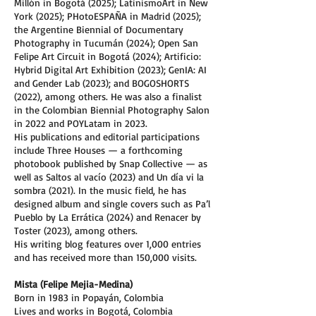
Millón in Bogotá (2025); LatinismoArt in New
York (2025); PHotoESPAÑA in Madrid (2025);
the Argentine Biennial of Documentary
Photography in Tucumán (2024); Open San
Felipe Art Circuit in Bogotá (2024); Artificio:
Hybrid Digital Art Exhibition (2023); GenIA: AI
and Gender Lab (2023); and BOGOSHORTS
(2022), among others. He was also a finalist
in the Colombian Biennial Photography Salon
in 2022 and POYLatam in 2023.
His publications and editorial participations
include Three Houses — a forthcoming
photobook published by Snap Collective — as
well as Saltos al vacío (2023) and Un día vi la
sombra (2021). In the music field, he has
designed album and single covers such as Pa’l
Pueblo by La Errática (2024) and Renacer by
Toster (2023), among others.
His writing blog features over 1,000 entries
and has received more than 150,000 visits.
Mista (Felipe Mejia-Medina)
Born in 1983 in Popayán, Colombia
Lives and works in Bogotá, Colombia